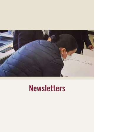
Newsletters