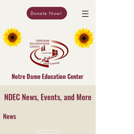
Donate Now!
Notre Dame Education Center
NDEC News, Events, and More
News
Read More