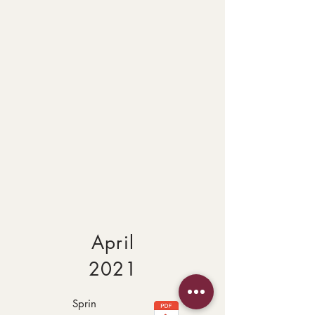
April
2021
Sprin