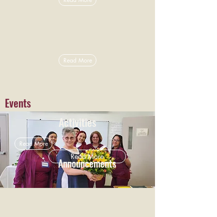
Read More
Events
Activities
Read More
Read More
Announcements