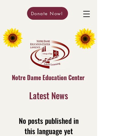
Donate Now!
Notre Dame Education Center
Latest News
No posts published in
this language yet