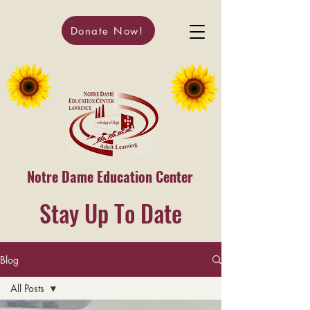
Donate Now!
Notre Dame Education Center
Stay Up To Date
Blog
All Posts