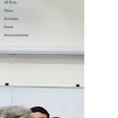
All Posts
News
Activities
Events
Announcements