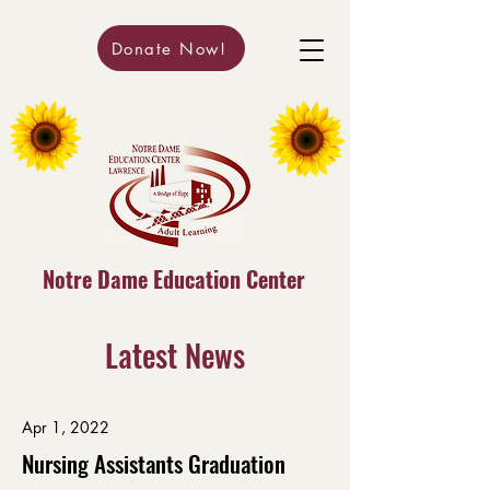
Donate Now!
Notre Dame Education Center
Latest News
Apr 1, 2022
Nursing Assistants Graduation