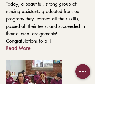
Today, a beautiful, strong group of
nursing assistants graduated from our
program- they learned all their skills,
passed all their tests, and succeeded in
their clinical assignments!
Congratulations to all!
Read More
354 Merrimack Street, Entrance C, Suite
210
Lawrence, MA 01843
978-682-6441