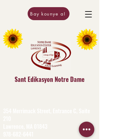
Bay kounye a!
Sant Edikasyon Notre Dame
354 Merrimack Street, Entrance C, Suite
210
Lawrence, MA 01843
978-682-6441