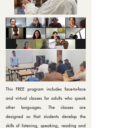
This FREE program includes face-to-face
and virtual classes for adults who speak
other languages. The classes are
designed so that students develop the
skills of listening, speaking, reading and