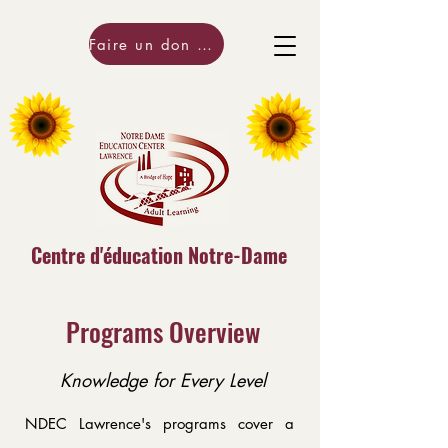
Faire un don maintenant!
Centre d'éducation Notre-Dame
Programs Overview
Knowledge for Every Level
NDEC Lawrence's programs cover a