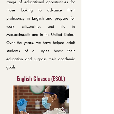
range of educational opportunities for
those looking to advance their
proficiency in English and prepare for
work, citizenship, and life in
Massachusetts and in the United States.
Over the years, we have helped adult
students of all ages boost their
education and surpass their academic
goals.
English Classes (ESOL)