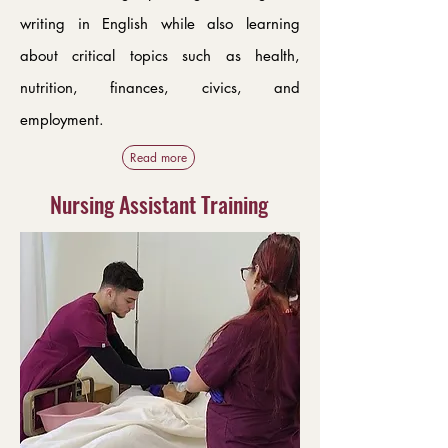
writing in English while also learning
about critical topics such as health,
nutrition, finances, civics, and
employment.
Read more
Nursing Assistant Training