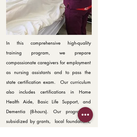
In this comprehensive high-quality
training program, we prepare
compassionate caregivers for employment
as nursing assistants and to pass the
state certification exam. Our curriculum
also includes certifications in Home
Health Aide, Basic Life Support, and
Dementia (8-hours). Our program is
subsidized by grants, local foundations,
and private donations, so that the cost to