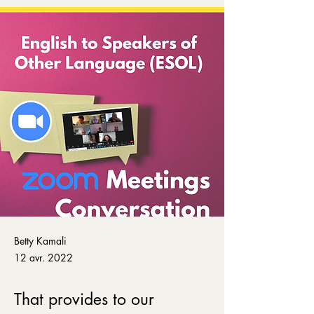
Betty Kamali
12 avr. 2022
That provides to our 