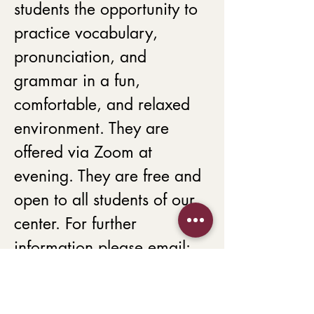
students the opportunity to 
practice vocabulary, 
pronunciation, and 
grammar in a fun, 
comfortable, and relaxed 
environment. They are 
offered via Zoom at 
evening. They are free and 
open to all students of our 
center. For further 
information please email:
Betty Kamali 