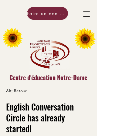
Faire un don maintenant!
Centre d'éducation Notre-Dame
&lt; Retour
English Conversation
Circle has already
started!