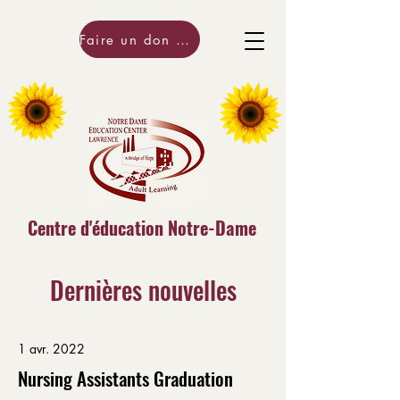
Faire un don maintenant!
Centre d'éducation Notre-Dame
Dernières nouvelles
1 avr. 2022
Nursing Assistants Graduation