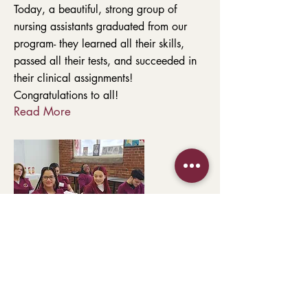
Today, a beautiful, strong group of
nursing assistants graduated from our
program- they learned all their skills,
passed all their tests, and succeeded in
their clinical assignments!
Congratulations to all!
Read More
354 Merrimack Street, Entrance C, Suite
210
Lawrence, MA 01843
978-682-6441