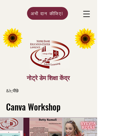
अभी दान कीजिए!
नोट्रे डेम शिक्षा केंद्र
&lt;पीछे
Canva Workshop