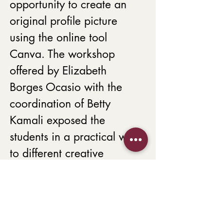
opportunity to create an 
original profile picture 
using the online tool 
Canva. The workshop 
offered by Elizabeth 
Borges Ocasio with the 
coordination of Betty 
Kamali exposed the 
students in a practical way 
to different creative 
procedures to create their 
ambassador profile photo. 
The workshop aimed to 