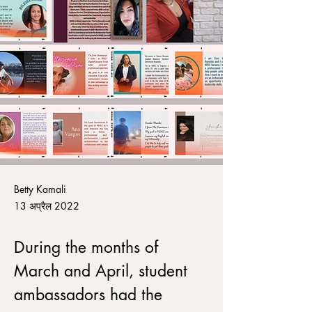
Betty Kamali
13 अप्रैल 2022
During the months of 
March and April, student 
ambassadors had the 