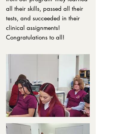
all their skills, passed all their
tests, and succeeded in their
clinical assignments!
Congratulations to all!