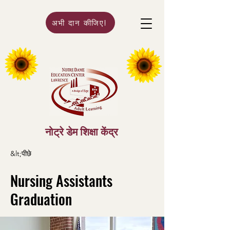
अभी दान कीजिए!
नोट्रे डेम शिक्षा केंद्र
&lt;पीछे
Nursing Assistants
Graduation