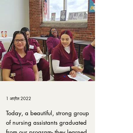
1 अप्रैल 2022
Today, a beautiful, strong group
of nursing assistants graduated
from our program- they learned