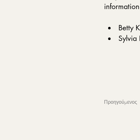
information
Betty 
Sylvia
Προηγούμενος