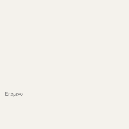
Επόμενο