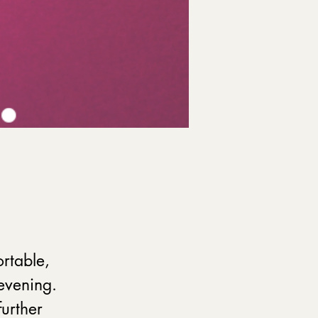
rtable, 
evening. 
further 