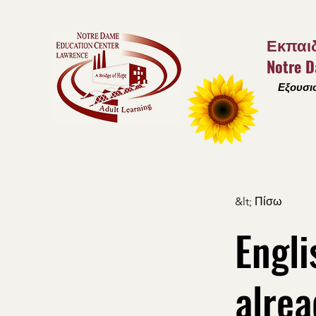
Εκπαιδ
Notre 
Εξουσιο
&lt; Πίσω
Engli
alrea