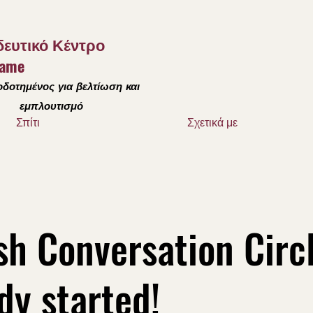
ευτικό Κέντρο
Dame
δοτημένος για βελτίωση και
εμπλουτισμό
Σπίτι
Σχετικά με
sh Conversation Circ
dy started!