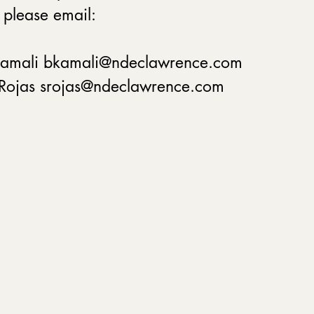
 please email:
Kamali bkamali@ndeclawrence.com
 Rojas srojas@ndeclawrence.com