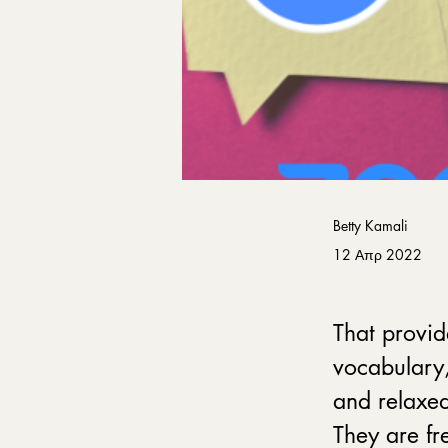
Betty Kamali
12 Απρ 2022
That provid
vocabulary,
and relaxed
They are fre