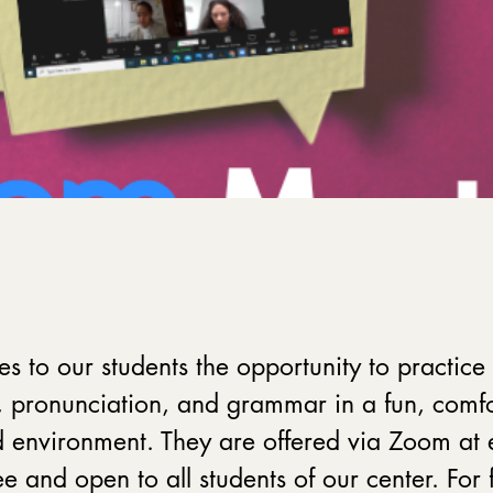
es to our students the opportunity to practice 
 pronunciation, and grammar in a fun, comfo
 environment. They are offered via Zoom at 
e and open to all students of our center. For 