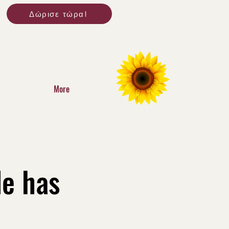
Δώρισε τώρα!
More
le has