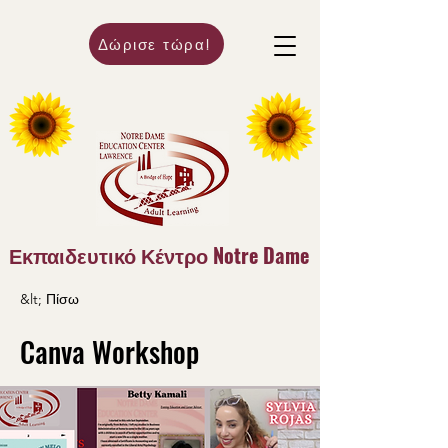
Δώρισε τώρα!
Εκπαιδευτικό Κέντρο Notre Dame
&lt; Πίσω
Canva Workshop