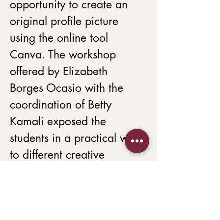
opportunity to create an 
original profile picture 
using the online tool 
Canva. The workshop 
offered by Elizabeth 
Borges Ocasio with the 
coordination of Betty 
Kamali exposed the 
students in a practical way 
to different creative 
procedures to create their 
ambassador profile photo. 
The workshop aimed to 