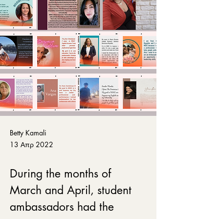
Betty Kamali
13 Απρ 2022
During the months of 
March and April, student 
ambassadors had the 