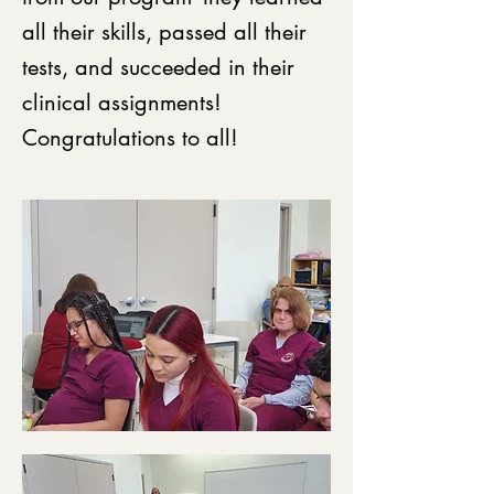
all their skills, passed all their
tests, and succeeded in their
clinical assignments!
Congratulations to all!