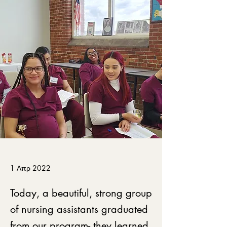
1 Απρ 2022
Today, a beautiful, strong group
of nursing assistants graduated
from our program- they learned