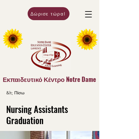
Δώρισε τώρα!
Εκπαιδευτικό Κέντρο Notre Dame
&lt; Πίσω
Nursing Assistants
Graduation